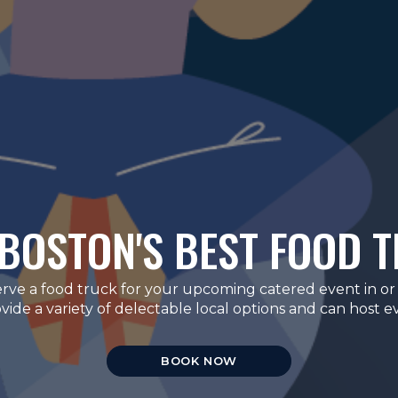
BOSTON'S BEST FOOD 
erve a food truck for your upcoming catered event in or
de a variety of delectable local options and can host eve
BOOK NOW