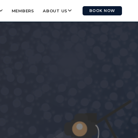
MEMBERS
ABOUT US
BOOK NOW