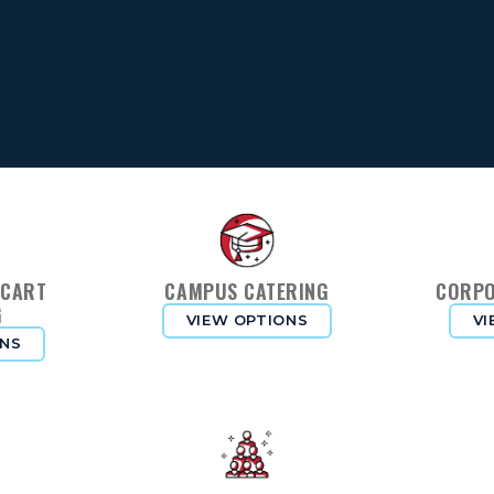
 CART
CAMPUS CATERING
CORPO
G
VIEW OPTIONS
VI
ONS