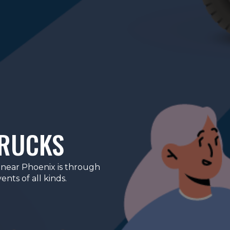
TRUCKS
 near Phoenix is through
nts of all kinds.