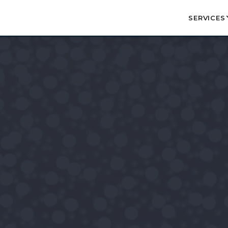
SERVICES