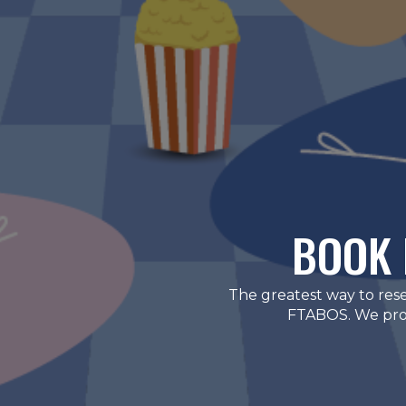
BOOK 
The greatest way to res
FTABOS. We provi