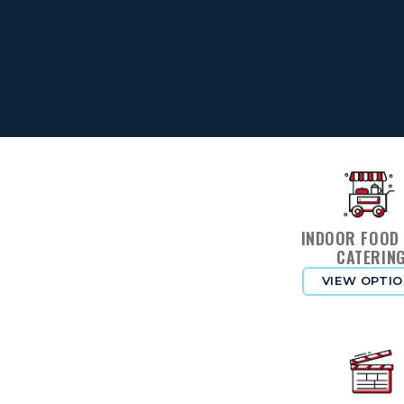
INDOOR FOOD
CATERIN
VIEW OPTI