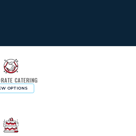
RATE CATERING
EW OPTIONS